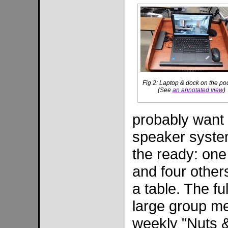
Fig 2: Laptop & dock on the p
(See
an annotated view
)
probably want
speaker syste
the ready: one
and four other
a table. The fu
large group me
weekly "Nuts &