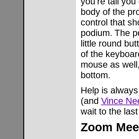
you're tall yo
body of the pr
control that sh
podium. The po
little round bu
of the keyboard
mouse as well,
bottom.
Help is always
(and
Vince N
wait to the las
Zoom Meet