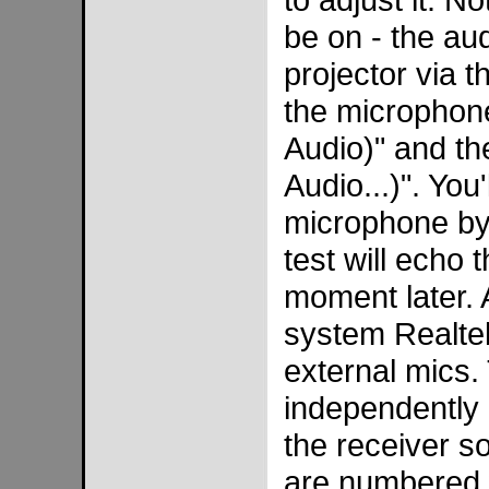
be on - the au
projector via 
the microphon
Audio)" and th
Audio...)". You
microphone by
test will echo
moment later. 
system Realtek
external mics.
independently 
the receiver s
are numbered w