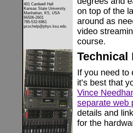
degrees and eas
401 Cardwell Hall
on top of the 
Kansas State University
Manhattan, KS, USA
66506-2601
around as need
785-532-6961
pcschelp@phys.ksu.edu
video streamin
course.
Technical 
If you need to
it's best that
Vince Needh
separate web
details and li
for the hardwa