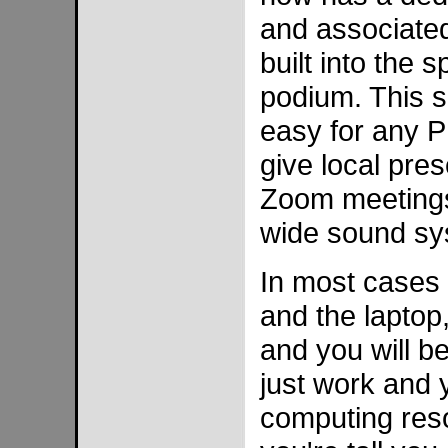
and associate
built into the 
podium. This s
easy for any P
give local pres
Zoom meetings
wide sound sy
In most cases 
and the laptop
and you will b
just work and y
computing reso