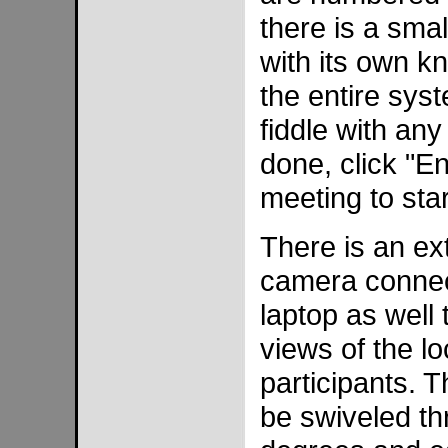
there is a sma
with its own kn
the entire sys
fiddle with an
done, click "E
meeting to star
There is an ex
camera connec
laptop as well 
views of the l
participants. 
be swiveled th