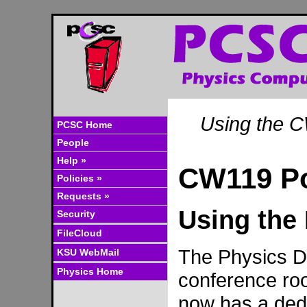
Using the 
PCSC Home
People
Help »
CW119 P
Policies »
Requests »
Using the
Security
FileCloud
The Physics D
KSU WebMail
Physics Home
conference r
now has a ded