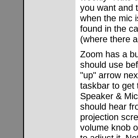
you want and t
when the mic i
found in the ca
(where there a
Zoom has a buil
should use bef
"up" arrow nex
taskbar to get 
Speaker & Micr
should hear fr
projection scr
volume knob on
to adjust it. N